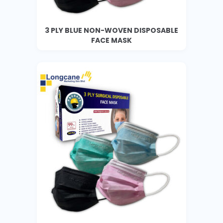
3 PLY BLUE NON-WOVEN DISPOSABLE
FACE MASK