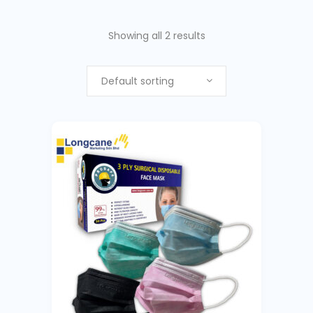
Showing all 2 results
Default sorting