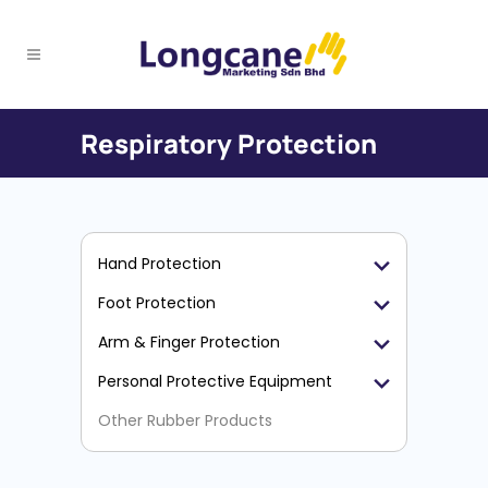
Respiratory Protection
Hand Protection
Foot Protection
Arm & Finger Protection
Personal Protective Equipment
Other Rubber Products