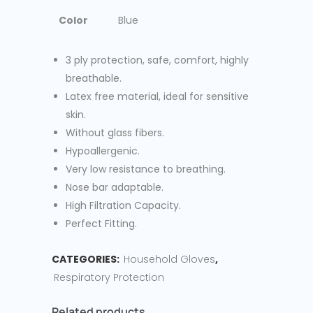
Color
Blue
3 ply protection, safe, comfort, highly
breathable.
Latex free material, ideal for sensitive
skin.
Without glass fibers.
Hypoallergenic.
Very low resistance to breathing.
Nose bar adaptable.
High Filtration Capacity.
Perfect Fitting.
CATEGORIES:
Household Gloves
,
Respiratory Protection
Related products