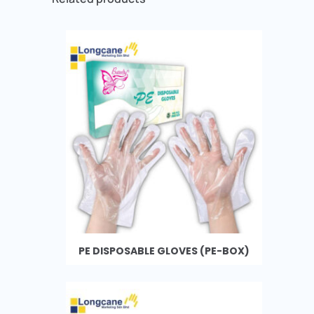
PE DISPOSABLE GLOVES (PE-BOX)