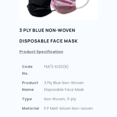
3 PLY BLUE NON-WOVEN
DISPOSABLE FACE MASK
Product Specification
Code
FM/3-EL50(B)
No.
Product
3 Ply Blue Non-Woven
Name
Disposable Face Mask
Type
Non Woven, 3-ply
Material
P.P Melt-blown Non-woven