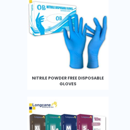
NITRILE POWDER FREE DISPOSABLE
GLOVES