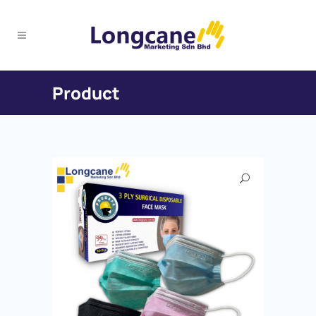
Product