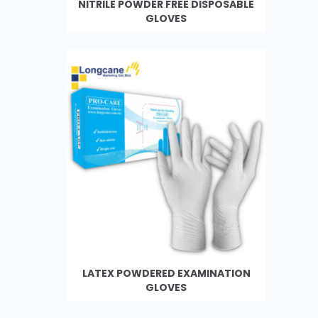
NITRILE POWDER FREE DISPOSABLE
GLOVES
LATEX POWDERED EXAMINATION
GLOVES