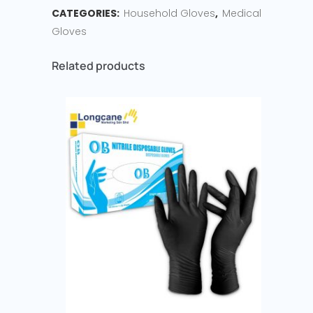
CATEGORIES:
Household Gloves
,
Medical
Gloves
Related products