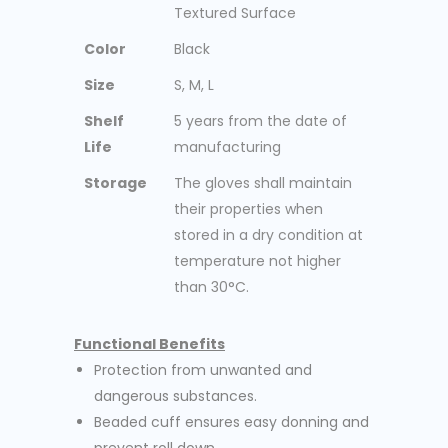
Textured Surface
Color
Black
Size
S, M, L
Shelf
5 years from the date of
Life
manufacturing
Storage
The gloves shall maintain
their properties when
stored in a dry condition at
temperature not higher
than 30°C.
Functional Benefits
Protection from unwanted and
dangerous substances.
Beaded cuff ensures easy donning and