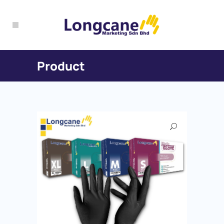
Product