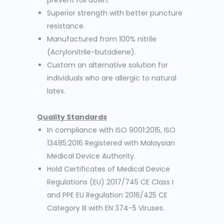
prevent roll down.
Superior strength with better puncture
resistance.
Manufactured from 100% nitrile
(Acrylonitrile-butadiene).
Custom an alternative solution for
individuals who are allergic to natural
latex.
Quality Standards
In compliance with ISO 9001:2015, ISO
13485:2016 Registered with Malaysian
Medical Device Authority.
Hold Certificates of Medical Device
Regulations (EU) 2017/745 CE Class I
and PPE EU Regulation 2016/425 CE
Category III with EN 374-5 Viruses.