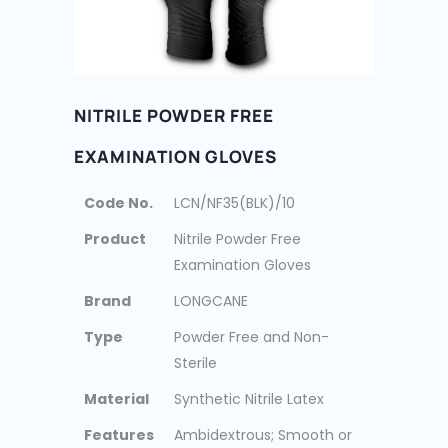
NITRILE POWDER FREE
EXAMINATION GLOVES
Code No.
LCN/NF35(BLK)/10
Product
Nitrile Powder Free
Examination Gloves
Brand
LONGCANE
Type
Powder Free and Non-
Sterile
Material
Synthetic Nitrile Latex
Features
Ambidextrous; Smooth or