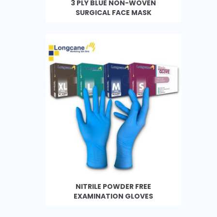
3 PLY BLUE NON-WOVEN
SURGICAL FACE MASK
NITRILE POWDER FREE
EXAMINATION GLOVES