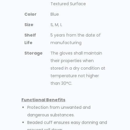
Textured Surface
Color
Blue
Size
S, M, L
Shelf
5 years from the date of
Life
manufacturing
Storage
The gloves shall maintain
their properties when
stored in a dry condition at
temperature not higher
than 30°C.
Functional Benefits
Protection from unwanted and
dangerous substances.
Beaded cuff ensures easy donning and