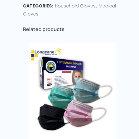
CATEGORIES:
Household Gloves
,
Medical
Gloves
Related products