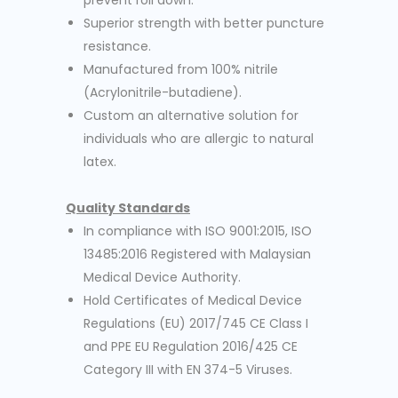
prevent roll down.
Superior strength with better puncture
resistance.
Manufactured from 100% nitrile
(Acrylonitrile-butadiene).
Custom an alternative solution for
individuals who are allergic to natural
latex.
Quality Standards
In compliance with ISO 9001:2015, ISO
13485:2016 Registered with Malaysian
Medical Device Authority.
Hold Certificates of Medical Device
Regulations (EU) 2017/745 CE Class I
and PPE EU Regulation 2016/425 CE
Category III with EN 374-5 Viruses.