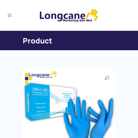
Product