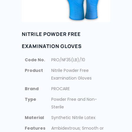
NITRILE POWDER FREE
EXAMINATION GLOVES
Code No.
PRO/NF35(LB)/10
Product
Nitrile Powder Free
Examination Gloves
Brand
PROCARE
Type
Powder Free and Non-
Sterile
Material
Synthetic Nitrile Latex
Features
Ambidextrous; Smooth or