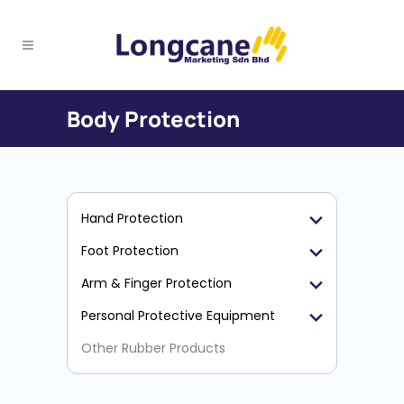
Body Protection
Hand Protection
Foot Protection
Arm & Finger Protection
Personal Protective Equipment
Other Rubber Products