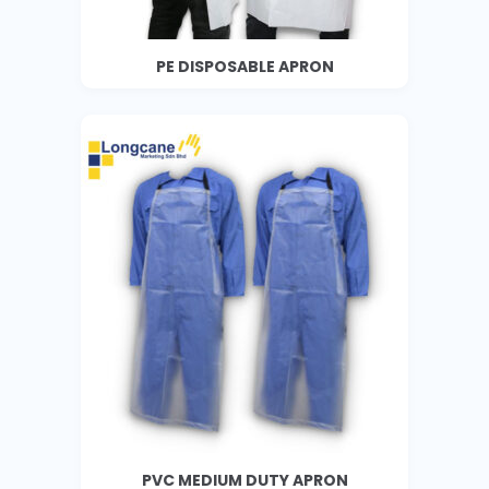
PE DISPOSABLE APRON
PVC MEDIUM DUTY APRON