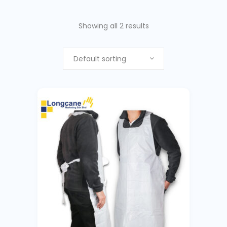
Showing all 2 results
Default sorting