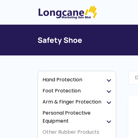
Safety Shoe
D
Hand Protection
Foot Protection
Arm & Finger Protection
Personal Protective
Equipment
Other Rubber Products