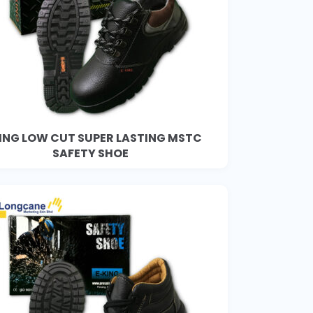
ING LOW CUT SUPER LASTING MSTC
SAFETY SHOE