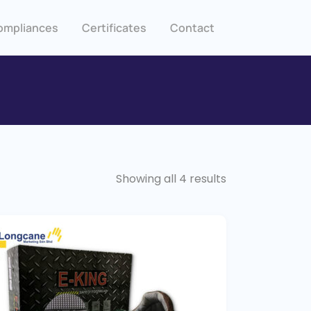
ompliances
Certificates
Contact
Showing all 4 results