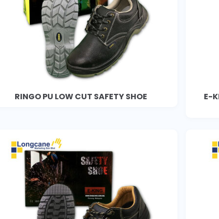
RINGO PU LOW CUT SAFETY SHOE
E-K