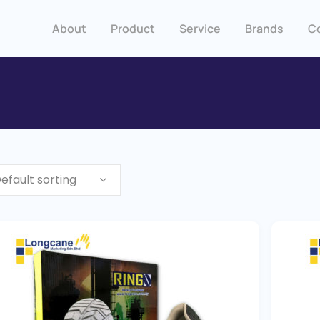
About
Product
Service
Brands
C
efault sorting