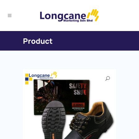
Product