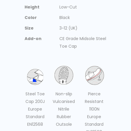
Height
Low-Cut
Color
Black
Size
3~12 (UK)
Add-on
CE Grade Midsole Steel
Toe Cap
Non-slip
Pierce
Steel Toe
Vulcanised
Resistant
Cap 200J
Nitrile
1100N
Europe
Rubber
Europe
Standard
Outsole
Standard
EN12568