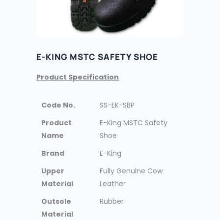
E-KING MSTC SAFETY SHOE
Product Specification
Code No.
SS-EK-SBP
Product
E-King MSTC Safety
Name
Shoe
Brand
E-King
Upper
Fully Genuine Cow
Material
Leather
Outsole
Rubber
Material