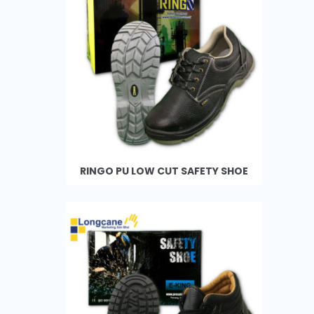
RINGO PU LOW CUT SAFETY SHOE