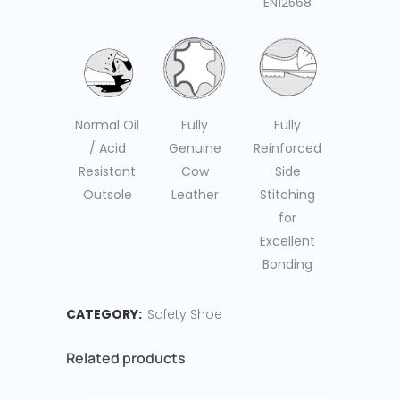
EN12568
Fully
Fully
Normal Oil
Genuine
Reinforced
/ Acid
Cow
Side
Resistant
Leather
Stitching
Outsole
for
Excellent
Bonding
CATEGORY:
Safety Shoe
Related products