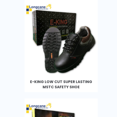
E-KING LOW CUT SUPER LASTING
MSTC SAFETY SHOE