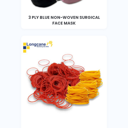
3 PLY BLUE NON-WOVEN SURGICAL
FACE MASK