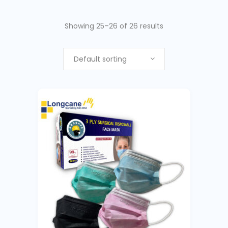
Showing 25–26 of 26 results
Default sorting