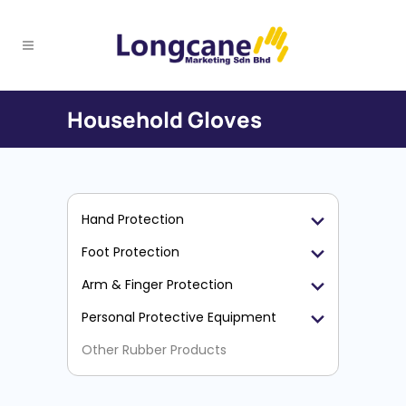
Household Gloves
Hand Protection
Foot Protection
Arm & Finger Protection
Personal Protective Equipment
Other Rubber Products