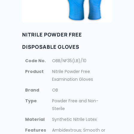
NITRILE POWDER FREE
DISPOSABLE GLOVES
Code No.
OBB/NF35(LB)/10
Product
Nitrile Powder Free
Examination Gloves
Brand
OB
Type
Powder Free and Non-
Sterile
Material
Synthetic Nitrile Latex
Features
Ambidextrous; Smooth or