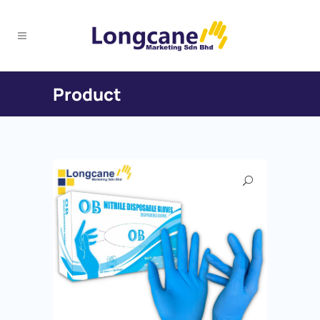
Product