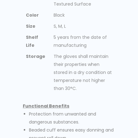
Textured Surface
Color
Black
Size
S, M, L
Shelf
5 years from the date of
Life
manufacturing
Storage
The gloves shall maintain
their properties when
stored in a dry condition at
temperature not higher
than 30°C.
Functional Benefits
Protection from unwanted and
dangerous substances.
Beaded cuff ensures easy donning and