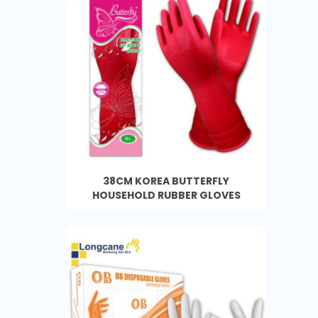
38CM KOREA BUTTERFLY
HOUSEHOLD RUBBER GLOVES