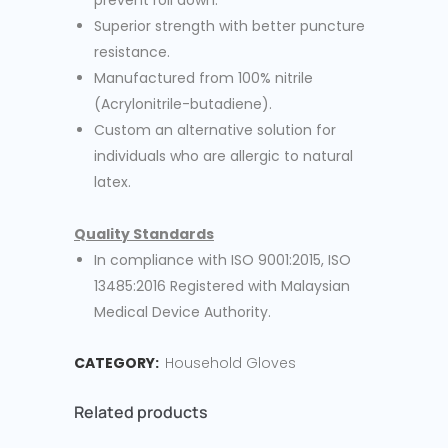
prevent roll down.
Superior strength with better puncture
resistance.
Manufactured from 100% nitrile
(Acrylonitrile-butadiene).
Custom an alternative solution for
individuals who are allergic to natural
latex.
Quality Standards
In compliance with ISO 9001:2015, ISO
13485:2016 Registered with Malaysian
Medical Device Authority.
CATEGORY:
Household Gloves
Related products