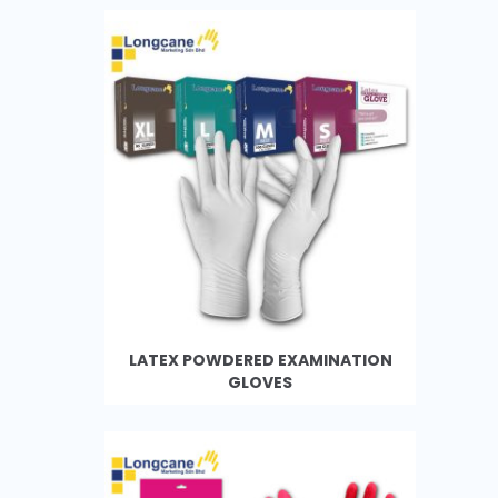
LATEX POWDERED EXAMINATION
GLOVES