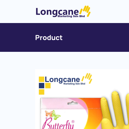
Product