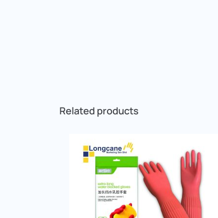
Related products