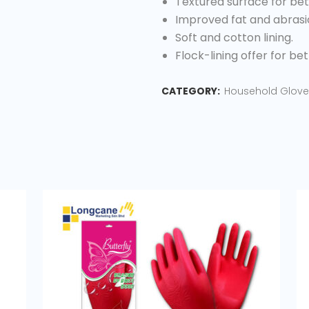
Textured surface for bett
Improved fat and abrasi
Soft and cotton lining.
Flock-lining offer for be
CATEGORY:
Household Glove