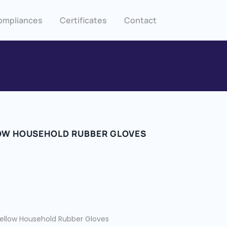
ompliances
Certificates
Contact
OW HOUSEHOLD RUBBER GLOVES
ellow Household Rubber Gloves