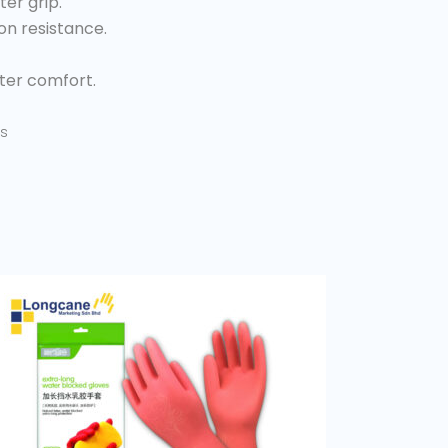
er grip.
on resistance.
tter comfort.
s