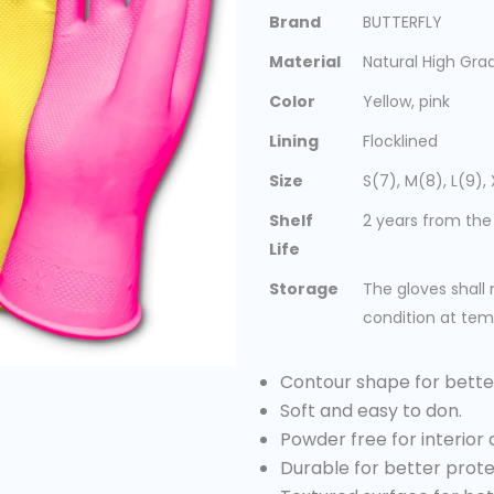
Brand
BUTTERFLY
Material
Natural High Gr
Color
Yellow, pink
Lining
Flocklined
Size
S(7), M(8), L(9), 
Shelf
2 years from the
Life
Storage
The gloves shall 
condition at tem
Contour shape for bette
Soft and easy to don.
Powder free for interior 
Durable for better prote