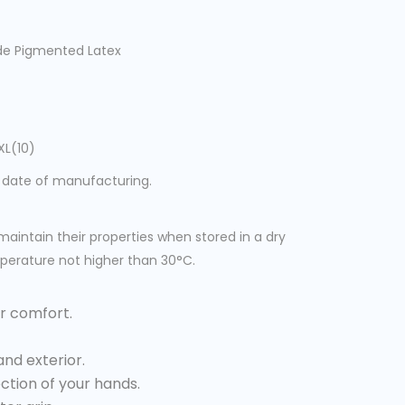
ade Pigmented Latex
XL(10)
 date of manufacturing.
maintain their properties when stored in a dry
perature not higher than 30°C.
r comfort.
and exterior.
ction of your hands.