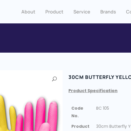
About
Product
Service
Brands
C
30CM BUTTERFLY YELL
Product Specification
Code
BC 105
No.
Product
30cm Butterfly Y