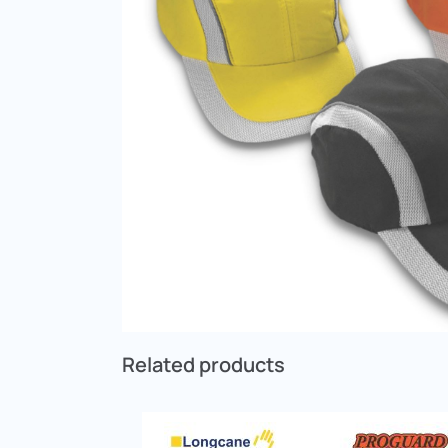
Related products