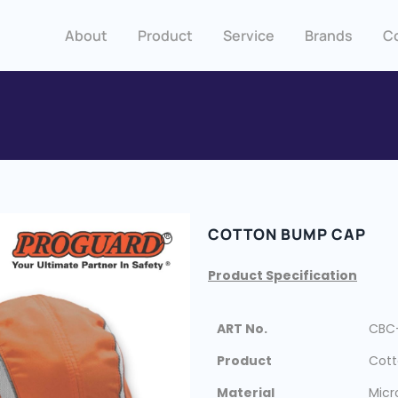
About
Product
Service
Brands
C
COTTON BUMP CAP
Product Specification
ART No.
CBC
Product
Cot
Material
Micr