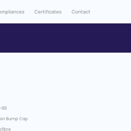
ompliances
Certificates
Contact
-99
ton Bump Cap
ofibre