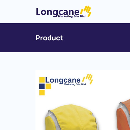
Product