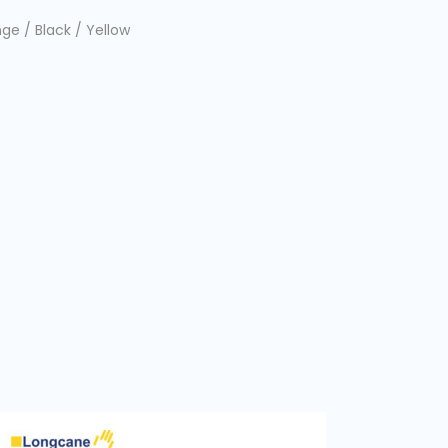
ge / Black / Yellow