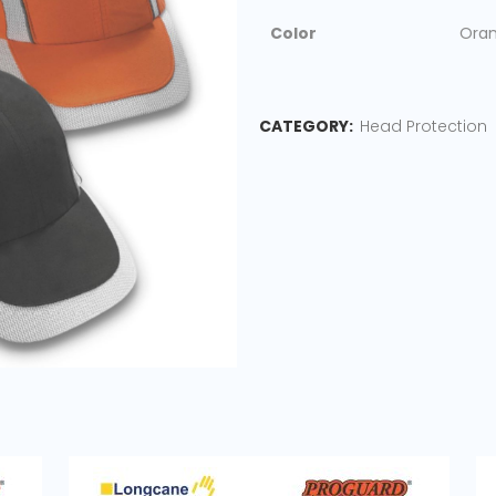
Color
Oran
CATEGORY:
Head Protection