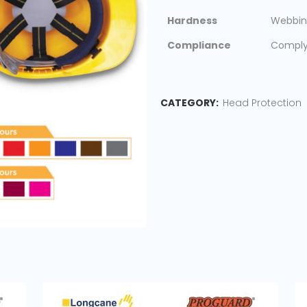
Hardness
Webbin
Compliance
Comply 
CATEGORY:
Head Protection