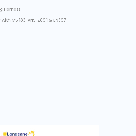
g Harness
with MS 183, ANSI Z89.1 & EN397