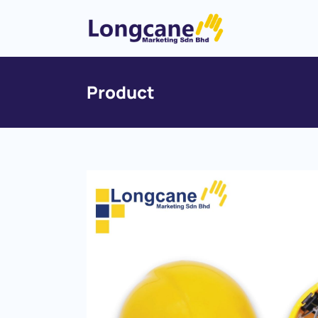
Product