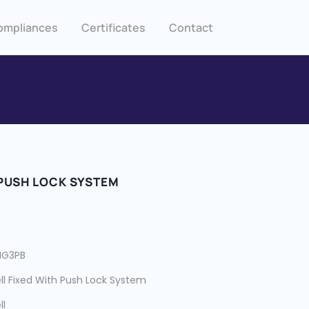
ompliances
Certificates
Contact
 PUSH LOCK SYSTEM
HG3PB
ll Fixed With Push Lock System
ll