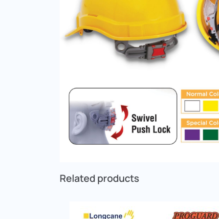
Related products