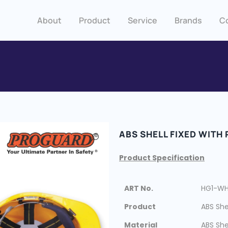
About
Product
Service
Brands
C
ABS SHELL FIXED WITH
Product Specification
ART No.
HG1-W
Product
ABS She
Material
ABS She