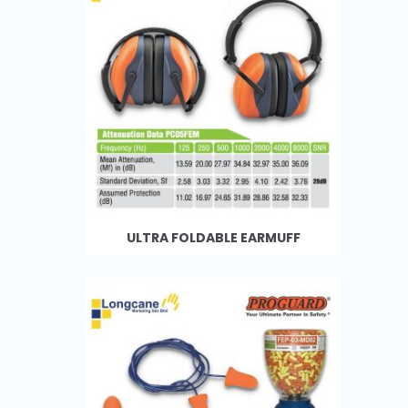
ULTRA FOLDABLE EARMUFF