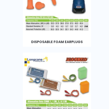
DISPOSABLE FOAM EARPLUGS