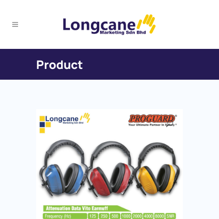
Product