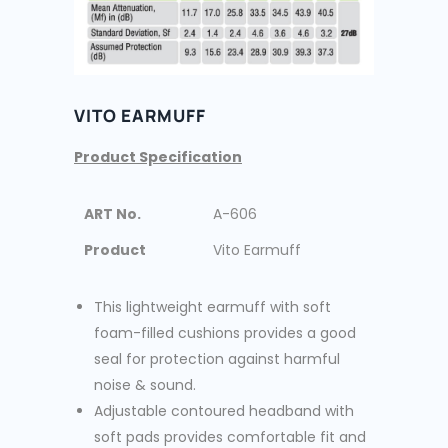
VITO EARMUFF
Product Specification
ART No.
A-606
Product
Vito Earmuff
This lightweight earmuff with soft
foam-filled cushions provides a good
seal for protection against harmful
noise & sound.
Adjustable contoured headband with
soft pads provides comfortable fit and