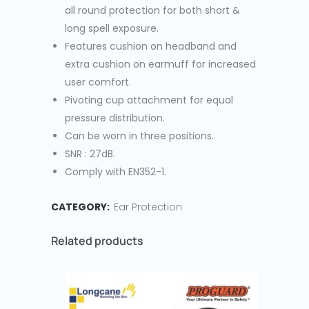
all round protection for both short &
long spell exposure.
Features cushion on headband and
extra cushion on earmuff for increased
user comfort.
Pivoting cup attachment for equal
pressure distribution.
Can be worn in three positions.
SNR : 27dB.
Comply with EN352-1.
CATEGORY:
Ear Protection
Related products