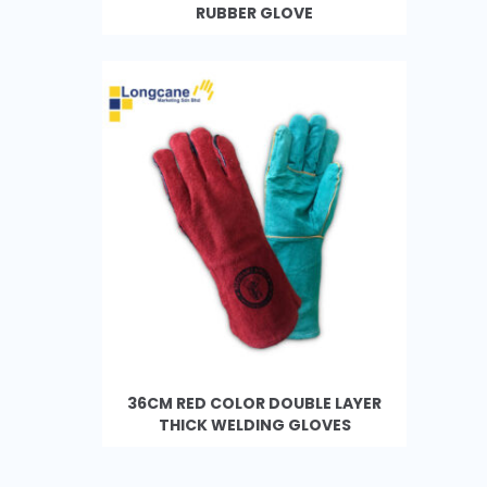
RUBBER GLOVE
36CM RED COLOR DOUBLE LAYER
THICK WELDING GLOVES