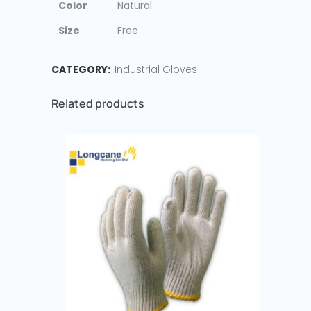
Color
Natural
Size
Free
CATEGORY:
Industrial Gloves
Related products