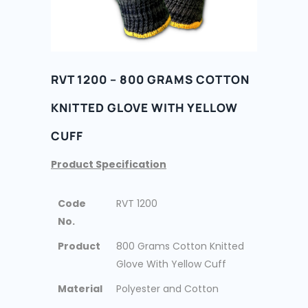
RVT 1200 – 800 GRAMS COTTON
KNITTED GLOVE WITH YELLOW
CUFF
Product Specification
Code
RVT 1200
No.
Product
800 Grams Cotton Knitted
Glove With Yellow Cuff
Material
Polyester and Cotton