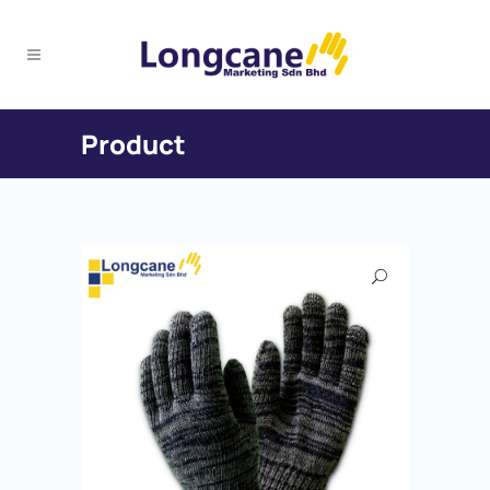
Product