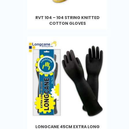
RVT 104 – 104 STRING KNITTED
COTTON GLOVES
LONGCANE 45CM EXTRA LONG