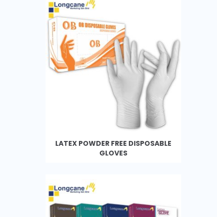
LATEX POWDER FREE DISPOSABLE
GLOVES