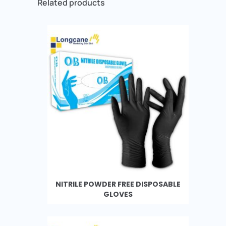
Related products
NITRILE POWDER FREE DISPOSABLE
GLOVES