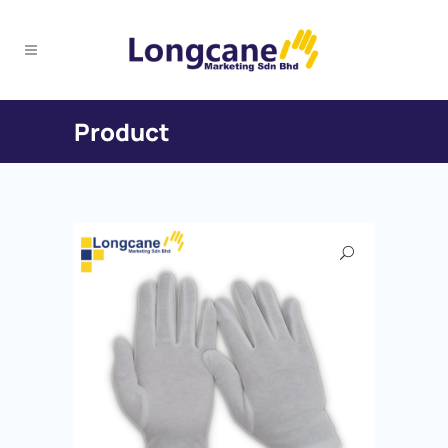
Product