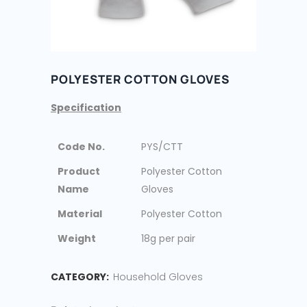
POLYESTER COTTON GLOVES
Specification
Code No.
PYS/CTT
Product
Polyester Cotton
Name
Gloves
Material
Polyester Cotton
Weight
18g per pair
CATEGORY:
Household Gloves