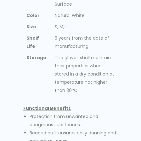
Surface
Color
Natural White
Size
S, M, L
Shelf
5 years from the date of
Life
manufacturing
Storage
The gloves shall maintain
their properties when
stored in a dry condition at
temperature not higher
than 30°C.
Functional Benefits
Protection from unwanted and
dangerous substances.
Beaded cuff ensures easy donning and