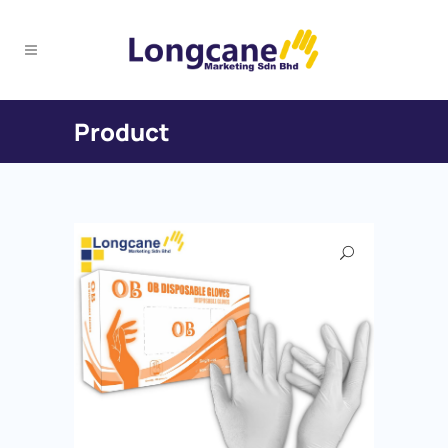
Product