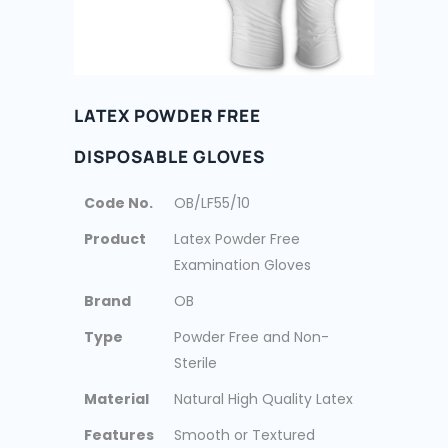
LATEX POWDER FREE
DISPOSABLE GLOVES
Code No.
OB/LF55/10
Product
Latex Powder Free
Examination Gloves
Brand
OB
Type
Powder Free and Non-
Sterile
Material
Natural High Quality Latex
Features
Smooth or Textured