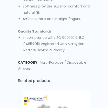
prevent roll down.
Softness provides superior comfort and
natural fit.
Ambidextrous and straight fingers.
Quality Standards
In compliance with ISO 9001:2015, ISO
13485:2016 Registered with Malaysian
Medical Device Authority.
CATEGORY:
Multi-Purpose / Disposable
Gloves
Related products