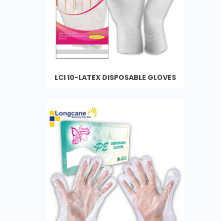
LCI 10-LATEX DISPOSABLE GLOVES