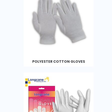
POLYESTER COTTON GLOVES