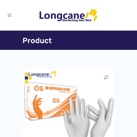
Product