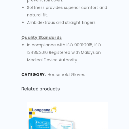
prevent roll down.
Softness provides superior comfort and
natural fit.
Ambidextrous and straight fingers.
Quality Standards
In compliance with ISO 9001:2015, ISO
13485:2016 Registered with Malaysian
Medical Device Authority.
CATEGORY:
Household Gloves
Related products