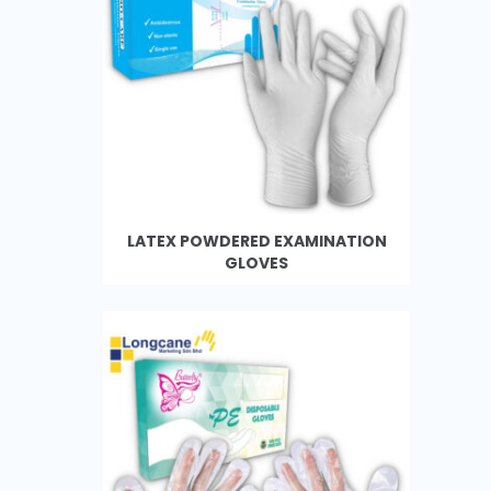
LATEX POWDERED EXAMINATION
GLOVES