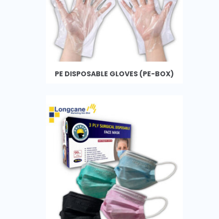
PE DISPOSABLE GLOVES (PE-BOX)