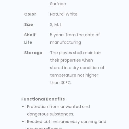
Surface
Color
Natural White
Size
S, M, L
Shelf
5 years from the date of
Life
manufacturing
Storage
The gloves shall maintain
their properties when
stored in a dry condition at
temperature not higher
than 30°C.
Functional Benefits
Protection from unwanted and
dangerous substances.
Beaded cuff ensures easy donning and