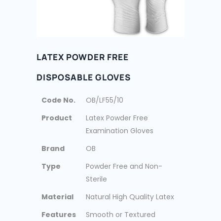
LATEX POWDER FREE
DISPOSABLE GLOVES
Code No.
OB/LF55/10
Product
Latex Powder Free
Examination Gloves
Brand
OB
Type
Powder Free and Non-
Sterile
Material
Natural High Quality Latex
Features
Smooth or Textured