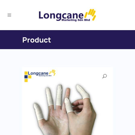
Product