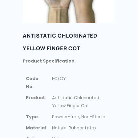
ANTISTATIC CHLORINATED
YELLOW FINGER COT
Product Specification
Code
FC/CY
No.
Product
Antistatic Chlorinated
Yellow Finger Cot
Type
Powder-free, Non-Sterile
Material
Natural Rubber Latex