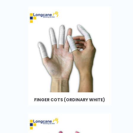
FINGER COTS (ORDINARY WHITE)