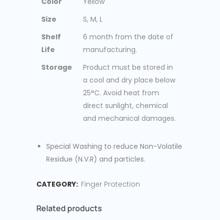
Color
Yellow
Size
S, M, L
Shelf
6 month from the date of
Life
manufacturing.
Storage
Product must be stored in
a cool and dry place below
25°C. Avoid heat from
direct sunlight, chemical
and mechanical damages.
Special Washing to reduce Non-Volatile
Residue (N.V.R) and particles.
CATEGORY:
Finger Protection
Related products