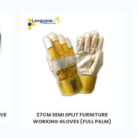
OVE
27CM SEMI SPLIT FURNITURE
WORKING GLOVES (FULL PALM)