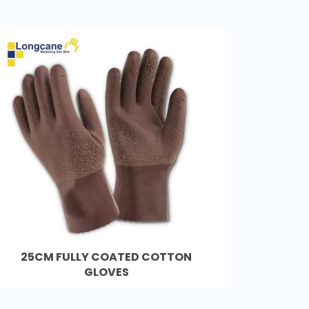
25CM FULLY COATED COTTON
GLOVES