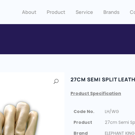
About
Product
Service
Brands
C
27CM SEMI SPLIT LEAT
Product Specification
Code No.
LH/WG
Product
27cm Semi Spl
Brand
ELEPHANT KING