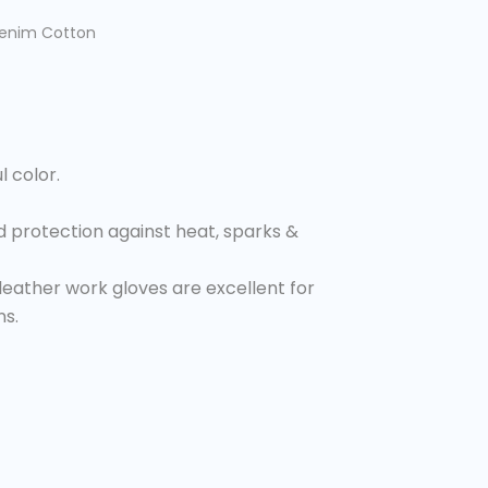
Denim Cotton
l color.
 protection against heat, sparks &
eather work gloves are excellent for
ns.