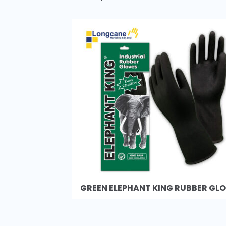
GREEN ELEPHANT KING RUBBER GL