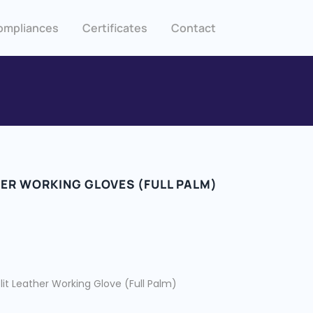
ompliances
Certificates
Contact
HER WORKING GLOVES (FULL PALM)
it Leather Working Glove (Full Palm)