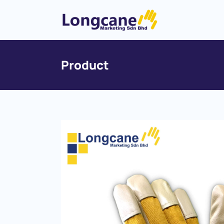
Product