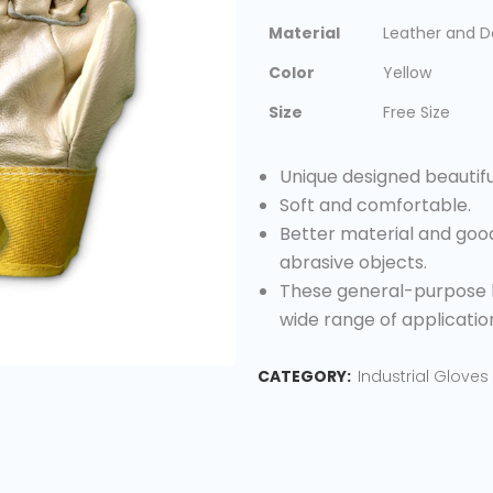
Material
Leather and 
Color
Yellow
Size
Free Size
Unique designed beautifu
Soft and comfortable.
Better material and good
abrasive objects.
These general-purpose l
wide range of applicatio
CATEGORY:
Industrial Gloves