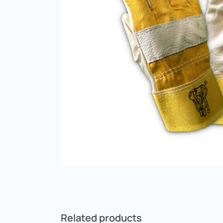
Related products